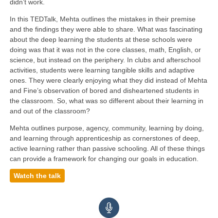
didn’t work.
In this TEDTalk, Mehta outlines the mistakes in their premise
and the findings they were able to share. What was fascinating
about the deep learning the students at these schools were
doing was that it was not in the core classes, math, English, or
science, but instead on the periphery. In clubs and afterschool
activities, students were learning tangible skills and adaptive
ones. They were clearly enjoying what they did instead of Mehta
and Fine’s observation of bored and disheartened students in
the classroom. So, what was so different about their learning in
and out of the classroom?
Mehta outlines purpose, agency, community, learning by doing,
and learning through apprenticeship as cornerstones of deep,
active learning rather than passive schooling. All of these things
can provide a framework for changing our goals in education.
Watch the talk