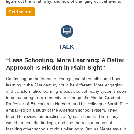
figure out the what, why, and how of changing our behaviors.
Get the tool
TALK
“Less Schooling, More Learning: A Better
Approach Is Hidden in Plain Sight”
Continuing on the theme of change, we often talk about how
learning in the 21st century could be different. More engaging
and transformative learning is possible, but many systems seem
to be suffering from immunity to change. Jal Mehta, Graduate
Professor of Education at Harvard, and his colleague Sarah Fine
embarked on a study of the American school system. They
hoped to review the practices of “good” schools. Then, they
would present the findings, and use them as a means of
inspiring other schools to do similar work. But, as Mehta says, it