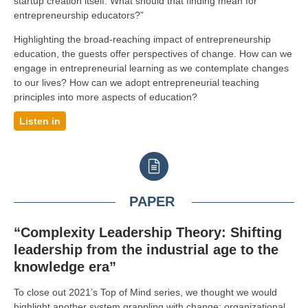
startup creation itself. What should that finding mean for
entrepreneurship educators?”
Highlighting the broad-reaching impact of entrepreneurship
education, the guests offer perspectives of change. How can we
engage in entrepreneurial learning as we contemplate changes
to our lives? How can we adopt entrepreneurial teaching
principles into more aspects of education?
Listen in
PAPER
“Complexity Leadership Theory: Shifting
leadership from the industrial age to the
knowledge era”
To close out 2021’s Top of Mind series, we thought we would
highlight another system grappling with change: organizational