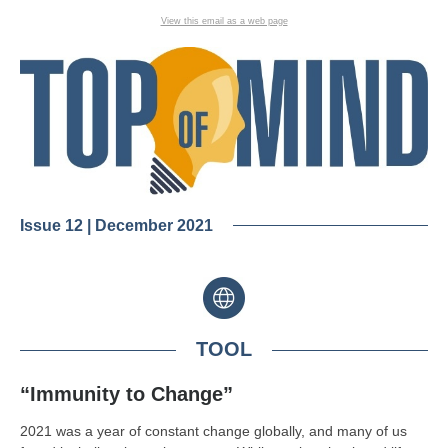
View this email as a web page
Issue 12 | December 2021
TOOL
“Immunity to Change”
2021 was a year of constant change globally, and many of us