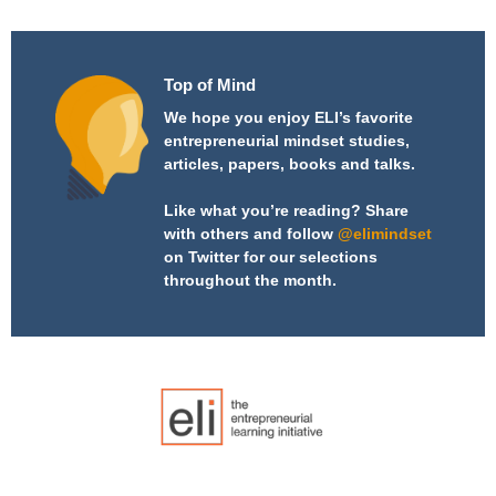
Top of Mind
We hope you enjoy ELI’s favorite
entrepreneurial mindset studies,
articles, papers, books and talks.
Like what you’re reading? Share
with others and follow
@elimindset
on Twitter for our selections
throughout the month.