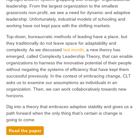
leadership. From the largest organization to the smallest
grassroots non-profit, we see a need for dynamic and adaptive
leadership. Unfortunately, industrial models of schooling and
working have not kept pace with the shifting markets.
Top-down, bureaucratic methods of leading have a place, but
they traditionally do not leave space for adaptability and
complexity. As we discussed
last month
, a new theory has
emerged, called Complexity Leadership Theory, that can enable
organizations to harness the innovative potential of their people
without negating the systems of efficiency that have kept them
successful previously. In the context of embracing change, CLT
asks us to examine our assumptions as individuals in an
organization. Then, we can work collaboratively towards new
horizons.
Dig into a theory that embraces adaptive stability and gives us a
path forward when the only thing that’s certain is change is
going to come.
Read the paper