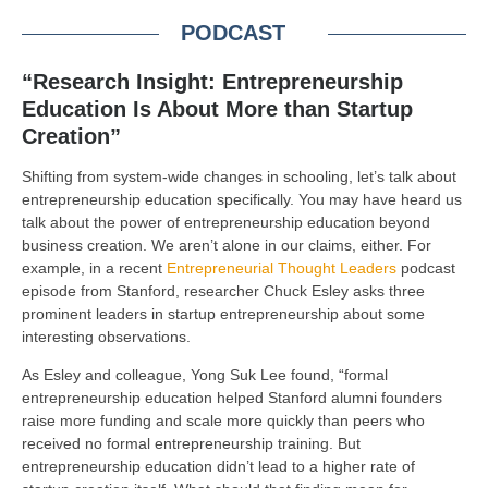
PODCAST
“Research Insight: Entrepreneurship
Education Is About More than Startup
Creation”
Shifting from system-wide changes in schooling, let’s talk about
entrepreneurship education specifically. You may have heard us
talk about the power of entrepreneurship education beyond
business creation. We aren’t alone in our claims, either. For
example, in a recent
Entrepreneurial Thought Leaders
podcast
episode from Stanford, researcher Chuck Esley asks three
prominent leaders in startup entrepreneurship about some
interesting observations.
As Esley and colleague, Yong Suk Lee found, “formal
entrepreneurship education helped Stanford alumni founders
raise more funding and scale more quickly than peers who
received no formal entrepreneurship training. But
entrepreneurship education didn’t lead to a higher rate of