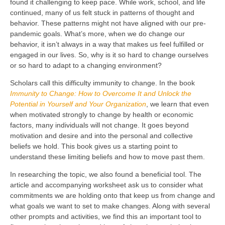
found it challenging to keep pace. While work, school, and life
continued, many of us felt stuck in patterns of thought and
behavior. These patterns might not have aligned with our pre-
pandemic goals. What’s more, when we do change our
behavior, it isn’t always in a way that makes us feel fulfilled or
engaged in our lives. So, why is it so hard to change ourselves
or so hard to adapt to a changing environment?
Scholars call this difficulty immunity to change. In the book
Immunity to Change: How to Overcome It and Unlock the
Potential in Yourself and Your Organization
, we learn that even
when motivated strongly to change by health or economic
factors, many individuals will not change. It goes beyond
motivation and desire and into the personal and collective
beliefs we hold. This book gives us a starting point to
understand these limiting beliefs and how to move past them.
In researching the topic, we also found a beneficial tool. The
article and accompanying worksheet ask us to consider what
commitments we are holding onto that keep us from change and
what goals we want to set to make changes. Along with several
other prompts and activities, we find this an important tool to