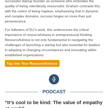
successful startup founder as someone who embodies the
quality of being relentlessly resourceful. Graham contrasts this
with the notion of being hapless, emphasizing that in dynamic
and complex domains, success hinges on more than just
perseverance.
For followers of ELI's work, this underscores the critical
importance of resourcefulness in entrepreneurial thinking.
Resourcefulness is not only fundamental to navigating the
challenges of launching a startup but also essential for leaders
in adapting to changing circumstances and innovating within
established organizations.
Tap into Your Resourcefulness
PODCAST
“It’s cool to be kind: The value of empathy