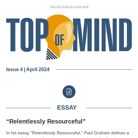
View this email as a web page
Issue 4 | April 2024
ESSAY
“Relentlessly Resourceful”
In his essay "Relentlessly Resourceful," Paul Graham defines a