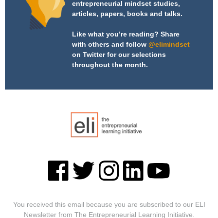
entrepreneurial mindset studies,
articles, papers, books and talks.
Like what you’re reading? Share
with others and follow
@elimindset
on Twitter for our selections
throughout the month.
You received this email because you are subscribed to our ELI
Newsletter from The Entrepreneurial Learning Initiative.