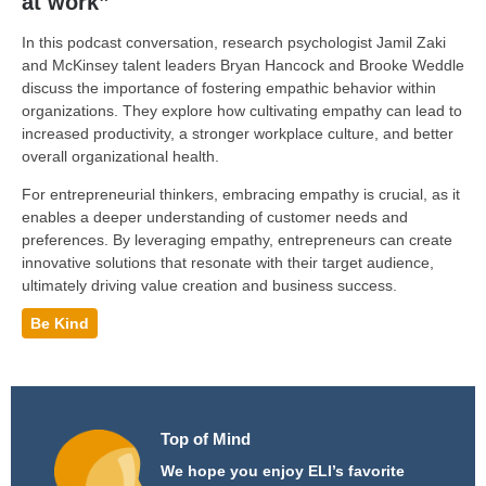
at work”
In this podcast conversation, research psychologist Jamil Zaki
and McKinsey talent leaders Bryan Hancock and Brooke Weddle
discuss the importance of fostering empathic behavior within
organizations. They explore how cultivating empathy can lead to
increased productivity, a stronger workplace culture, and better
overall organizational health.
For entrepreneurial thinkers, embracing empathy is crucial, as it
enables a deeper understanding of customer needs and
preferences. By leveraging empathy, entrepreneurs can create
innovative solutions that resonate with their target audience,
ultimately driving value creation and business success.
Be Kind
Top of Mind
We hope you enjoy ELI’s favorite