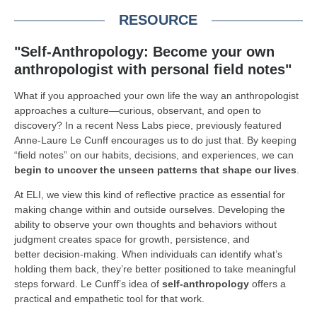
RESOURCE
"Self-Anthropology: Become your own
anthropologist with personal field notes"
What if you approached your own life the way an anthropologist
approaches a culture—curious, observant, and open to
discovery? In a recent Ness Labs piece, previously featured
Anne-Laure Le Cunff encourages us to do just that. By keeping
“field notes” on our habits, decisions, and experiences, we can
begin to uncover the unseen patterns that shape our lives
.
At ELI, we view this kind of reflective practice as essential for
making change within and outside ourselves. Developing the
ability to observe your own thoughts and behaviors without
judgment creates space for growth, persistence, and
better decision-making. When individuals can identify what’s
holding them back, they’re better positioned to take meaningful
steps forward. Le Cunff’s idea of
self-anthropology
offers a
practical and empathetic tool for that work.