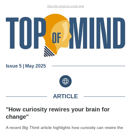
View this email as a web page
Issue 5 | May 2025
ARTICLE
"How curiosity rewires your brain for
change"
A recent
Big Think
article highlights how curiosity can rewire the