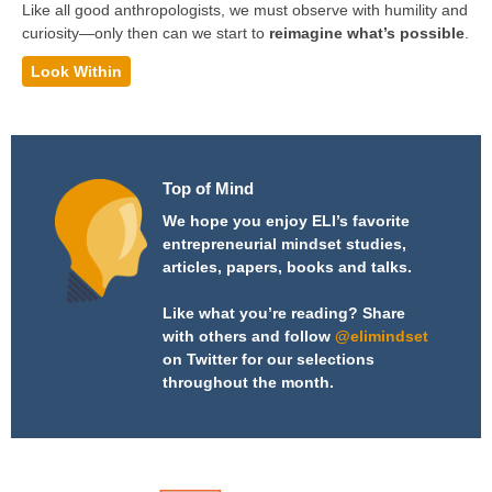
Like all good anthropologists, we must observe with humility and
curiosity—only then can we start to
reimagine what’s possible
.
Look Within
Top of Mind
We hope you enjoy ELI’s favorite
entrepreneurial mindset studies,
articles, papers, books and talks.
Like what you’re reading? Share
with others and follow
@elimindset
on Twitter for our selections
throughout the month.