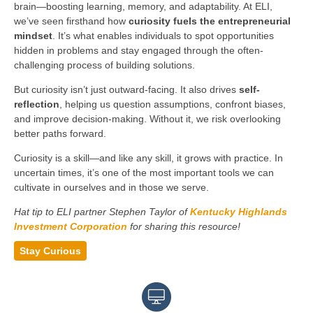
brain—boosting learning, memory, and adaptability. At ELI,
we’ve seen firsthand how
curiosity fuels the entrepreneurial
mindset
. It’s what enables individuals to spot opportunities
hidden in problems and stay engaged through the often-
challenging process of building solutions.
But curiosity isn’t just outward-facing. It also drives
self-
reflection
, helping us question assumptions, confront biases,
and improve decision-making. Without it, we risk overlooking
better paths forward.
Curiosity is a skill—and like any skill, it grows with practice. In
uncertain times, it’s one of the most important tools we can
cultivate in ourselves and in those we serve.
Hat tip to ELI partner Stephen Taylor of
Kentucky Highlands
Investment Corporation
for sharing this resource!
Stay Curious