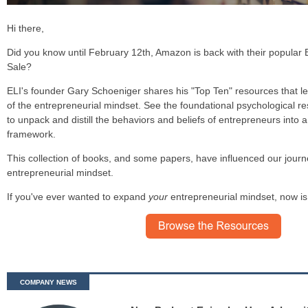
Hi there,
Did you know until February 12th, Amazon is back with their popular
Sale?
ELI's founder Gary Schoeniger shares his "Top Ten" resources that l
of the entrepreneurial mindset. See the foundational psychological r
to unpack and distill the behaviors and beliefs of entrepreneurs into 
framework.
This collection of books, and some papers,
have influenced our journ
entrepreneurial mindset.
If you've ever wanted to expand
your
entrepreneurial mindset, now is
COMPANY NEWS