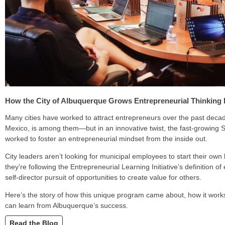
How the City of Albuquerque Grows Entrepreneurial Thinking 
Many cities have worked to attract entrepreneurs over the past dec
Mexico, is among them—but in an innovative twist, the fast-growing S
worked to foster an entrepreneurial mindset from the inside out.
City leaders aren’t looking for municipal employees to start their own
they’re following the Entrepreneurial Learning Initiative’s definition o
self-director pursuit of opportunities to create value for others.
Here’s the story of how this unique program came about, how it works
can learn from Albuquerque’s success.
Read the Blog