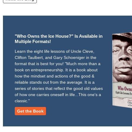
"Who Owns the Ice House?" Is Available in
Multiple Formats!
Learn the eight life lessons of Uncle Cleve,
Clifton Taulbert, and Gary Schoeniger in the
format that is best for you! "Much more than a
book on entrepreneurship. It is a book about
how the mindset and actions of the good &
reliable stands out from the average. It is a
series of stories that reflect the good old values
of how one carries oneself in life...This one's a
classic."
Get the Book