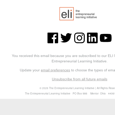
You received this email because you are subscribed to our ELI
Entrepreneurial Learning Initiative.
Update your
email preferences
to choose the types of emai
Unsubscribe from all future emails
©
The Entrepreneurial Learning Initiative | All Rights Res
2026
The Entrepreneurial Learning Initiative PO Box 986 Mentor Ohio 4406