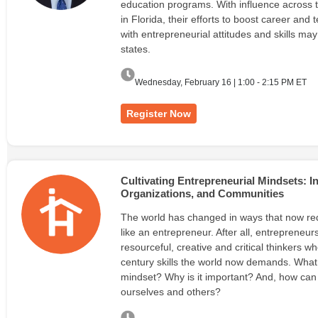
education programs. With influence across 
in Florida, their efforts to boost career and
with entrepreneurial attitudes and skills ma
states.
Wednesday, February 16 | 1:00 - 2:15 PM ET
Register Now
Cultivating Entrepreneurial Mindsets: 
Organizations, and Communities
The world has changed in ways that now req
like an entrepreneur. After all, entrepreneurs
resourceful, creative and critical thinkers w
century skills the world now demands. What 
mindset? Why is it important? And, how can w
ourselves and others?