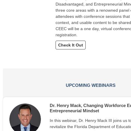
Disadvantaged, and Entrepreneurial Mind
three core areas with a renowned panel o
attendees with conference sessions that
context, and usable content to be shared
CEEC will be a one day, virtual conference
registration.
Check It Out
UPCOMING WEBINARS
Dr. Henry Mack, Changing Workforce Ed
Entrepreneurial Mindset
In this webinar, Dr. Henry Mack III joins us t
revitalize the Florida Department of Educati