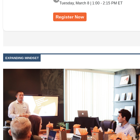
Tuesday, March 8 | 1:00 - 2:15 PM ET
Register Now
EXPANDING MINDSET