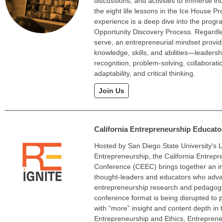
discussions, and activities to immerse in
the eight life lessons in the Ice House P
experience is a deep dive into the prog
Opportunity Discovery Process. Regardl
serve, an entrepreneurial mindset provid
knowledge, skills, and abilities—leadersh
recognition, problem-solving, collaborati
adaptability, and critical thinking.
Join Us
California Entrepreneurship Educat
Hosted by San Diego State University's L
Entrepreneurship, the California Entrep
Conference (CEEC) brings together an in
thought-leaders and educators who advan
entrepreneurship research and pedagog
conference format is being disrupted to 
with “more” insight and content depth in 
Entrepreneurship and Ethics, Entreprene