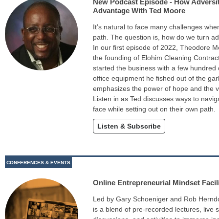
New Podcast Episode - How Adversi
Advantage With Ted Moore
It’s natural to face many challenges wh
path. The question is, how do we turn a
In our first episode of 2022, Theodore M
the founding of Elohim Cleaning Contrac
started the business with a few hundred
office equipment he fished out of the gar
emphasizes the power of hope and the va
Listen in as Ted discusses ways to naviga
face while setting out on their own path.
Listen & Subscribe
CONFERENCES & EVENTS
Online Entrepreneurial Mindset Facili
Led by Gary Schoeniger and Rob Herndon, 
is a blend of pre-recorded lectures, live