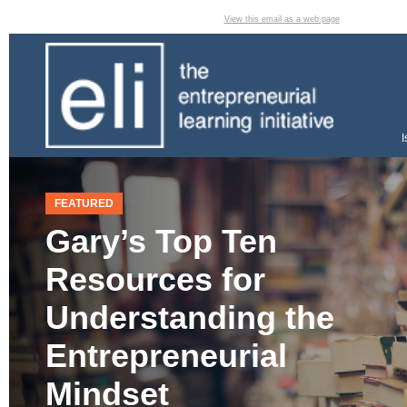
View this email as a web page
I
FEATURED
Gary’s Top Ten
Resources for
Understanding the
Entrepreneurial
Mindset