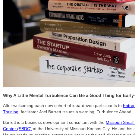
Why A Little Mental Turbulence Can Be a Good Thing for Early
After welcoming each new cohort of idea-driven participants to
Entrep
Training
, facilitator Joel Barrett issues a warning: Turbulence Ahead.
Barrett is a business development consultant with the
Missouri Small
Center (SBDC)
at the University of Missouri-Kansas City. He and his 
House model to redefine entrepreneurship as the self-directed pursuit