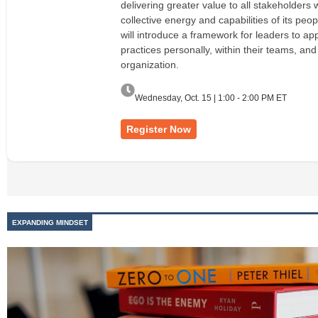
delivering greater value to all stakeholders 
collective energy and capabilities of its peop
will introduce a framework for leaders to ap
practices personally, within their teams, and
organization.
Wednesday, Oct. 15 | 1:00 - 2:00 PM ET
Register Now
EXPANDING MINDSET