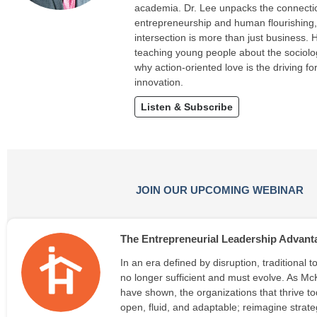
academia. Dr. Lee unpacks the connect
entrepreneurship and human flourishing
intersection is more than just business. 
teaching young people about the sociolo
why action-oriented love is the driving f
innovation.
Listen & Subscribe
JOIN OUR UPCOMING WEBINAR
The Entrepreneurial Leadership Advant
In an era defined by disruption, traditional 
no longer sufficient and must evolve. As M
have shown, the organizations that thrive to
open, fluid, and adaptable; reimagine strat