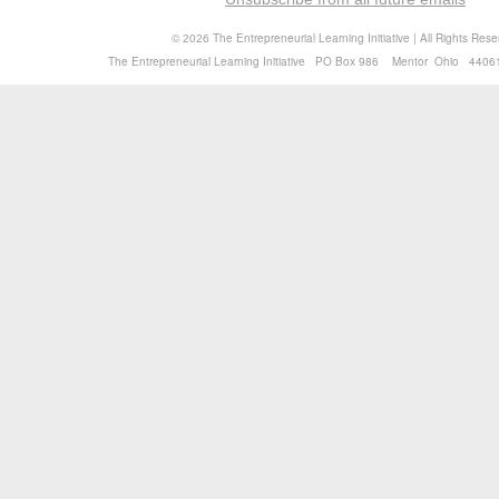
©
The Entrepreneurial Learning Initiative | All Rights Res
2026
The Entrepreneurial Learning Initiative PO Box 986 Mentor Ohio 4406