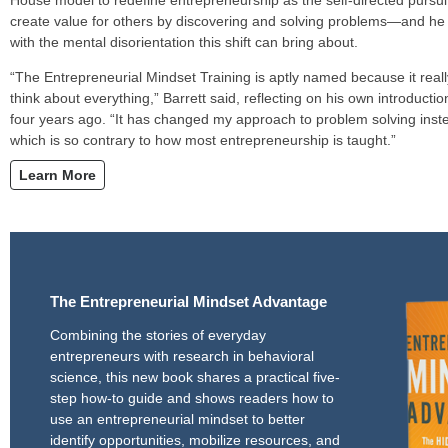
create value for others by discovering and solving problems—and he
with the mental disorientation this shift can bring about.
“The Entrepreneurial Mindset Training is aptly named because it reall
think about everything,” Barrett said, reflecting on his own introduct
four years ago. “It has changed my approach to problem solving instea
which is so contrary to how most entrepreneurship is taught.”
Learn More
The Entrepreneurial Mindset Advantage
Combining the stories of everyday
entrepreneurs with research in behavioral
science, this new book shares a practical five-
step how-to guide and shows readers how to
use an entrepreneurial mindset to better
identify opportunities, mobilize resources, and