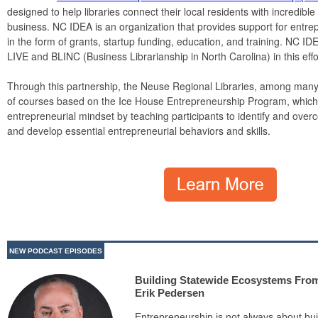
designed to help libraries connect their local residents with incredible
business. NC IDEA is an organization that provides support for entre
in the form of grants, startup funding, education, and training. NC I
LIVE and BLINC (Business Librarianship in North Carolina) in this effo
Through this partnership, the Neuse Regional Libraries, among many ot
of courses based on the Ice House Entrepreneurship Program, which i
entrepreneurial mindset by teaching participants to identify and overco
and develop essential entrepreneurial behaviors and skills.
NEW PODCAST EPISODES
Building Statewide Ecosystems Fro
Erik Pedersen
Entrepreneurship is not always about bui