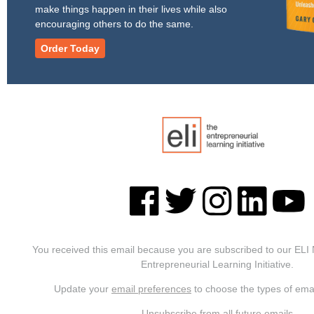
make things happen in their lives while also
encouraging others to do the same.
Order Today
You received this email because you are subscribed to our ELI
Entrepreneurial Learning Initiative.
Update your
email preferences
to choose the types of emai
Unsubscribe from all future emails