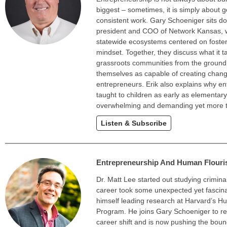
biggest – sometimes, it is simply about g
consistent work. Gary Schoeniger sits d
president and COO of Network Kansas, 
statewide ecosystems centered on foster
mindset. Together, they discuss what it t
grassroots communities from the ground
themselves as capable of creating chang
entrepreneurs. Erik also explains why e
taught to children as early as elementary
overwhelming and demanding yet more thril
Listen & Subscribe
Entrepreneurship And Human Flouris
Dr. Matt Lee started out studying criminal
career took some unexpected yet fascina
himself leading research at Harvard’s H
Program. He joins Gary Schoeniger to re
career shift and is now pushing the bound