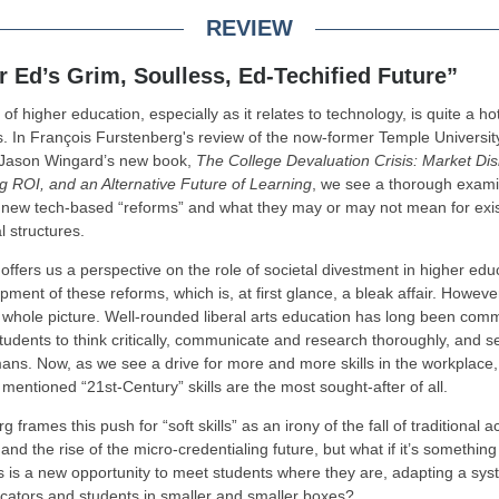
REVIEW
r Ed’s Grim, Soulless, Ed-Techified Future”
of higher education, especially as it relates to technology, is quite a ho
. In François Furstenberg's review of the now-former Temple Universit
 Jason Wingard’s new book,
The College Devaluation Crisis: Market Dis
g ROI, and an Alternative Future of Learning
, we see a thorough exami
f new tech-based “reforms” and what they may or may not mean for exis
al structures.
offers us a perspective on the role of societal divestment in higher edu
pment of these reforms, which is, at first glance, a bleak affair. Howeve
 whole picture. Well-rounded liberal arts education has long been comm
tudents to think critically, communicate and research thoroughly, and se
ans. Now, as we see a drive for more and more skills in the workplace,
 mentioned “21st-Century” skills are the most sought-after of all.
 frames this push for “soft skills” as an irony of the fall of traditional
 and the rise of the micro-credentialing future, but what if it’s somethi
is is a new opportunity to meet students where they are, adapting a sys
cators and students in smaller and smaller boxes?