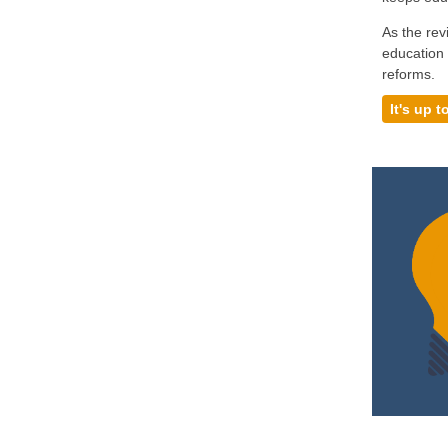
As the rev
education 
reforms.
It's up t