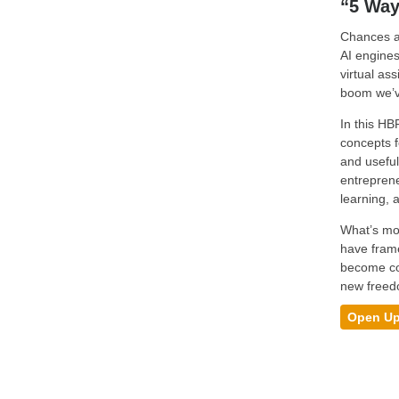
“5 Way
Chances ar
AI engines
virtual as
boom we’ve
In this HB
concepts f
and useful
entreprene
learning, 
What’s mor
have frame
become com
new freedo
Open Up