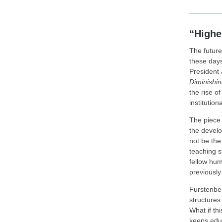
“Highe
The future 
these days
President
Diminishin
the rise o
institution
The piece 
the develo
not be the
teaching s
fellow hum
previously
Furstenberg
structures
What if th
keeps edu