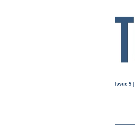
Issue 5 