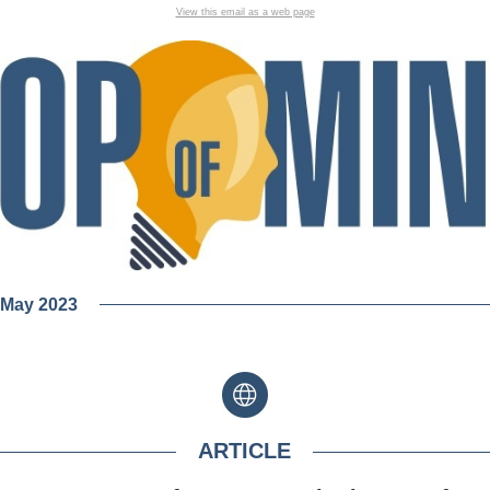
View this email as a web page
| May 2023
ARTICLE