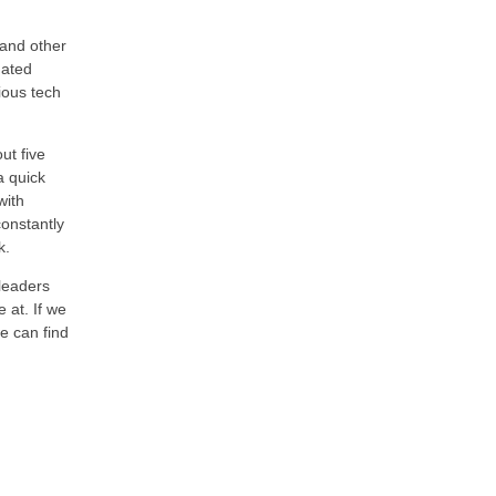
 and other
mated
ious tech
ut five
a quick
with
constantly
k.
 leaders
 at. If we
e can find