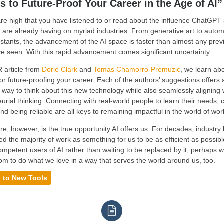
s to Future-Proof Your Career in the Age of AI”
e high that you have listened to or read about the influence ChatGPT
 are already having on myriad industries. From generative art to auto
sistants, the advancement of the AI space is faster than almost any prev
 seen. With this rapid advancement comes significant uncertainty.
R article from
Dorie Clark
and
Tomas Chamorro-Premuzic
, we learn abo
or future-proofing your career. Each of the authors’ suggestions offers 
 way to think about this new technology while also seamlessly aligning 
urial thinking. Connecting with real-world people to learn their needs, 
and being reliable are all keys to remaining impactful in the world of wor
e, however, is the true opportunity AI offers us. For decades, industry
d the majority of work as something for us to be as efficient as possible
petent users of AI rather than waiting to be replaced by it, perhaps w
m to do what we love in a way that serves the world around us, too.
 to New Tools