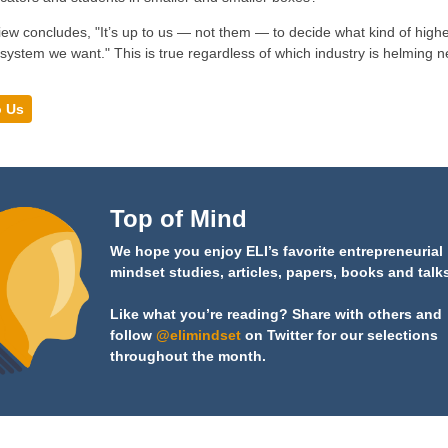
iew concludes, "It’s up to us — not them — to decide what kind of highe
system we want." This is true regardless of which industry is helming 
o Us
Top of Mind
We hope you enjoy ELI’s favorite entrepreneurial
mindset studies, articles, papers, books and talk
Like what you’re reading? Share with others and
follow
@elimindset
on Twitter for our selections
throughout the month.