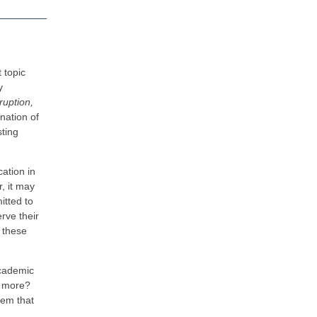
t topic
y
ruption,
nation of
ting
cation in
r, it may
itted to
rve their
 these
 academic
ng more?
tem that