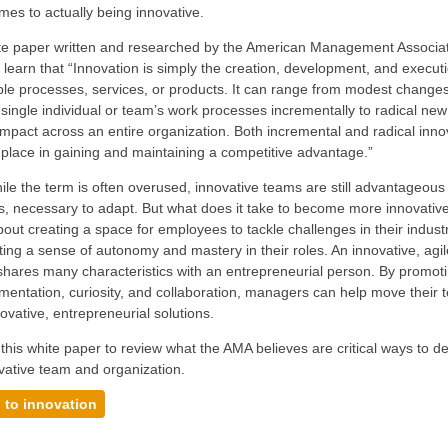
mes to actually being innovative.
hite paper written and researched by the American Management Associa
learn that “Innovation is simply the creation, development, and execut
le processes, services, or products. It can range from modest changes
single individual or team’s work processes incrementally to radical new
mpact across an entire organization. Both incremental and radical inno
 place in gaining and maintaining a competitive advantage.”
ile the term is often overused, innovative teams are still advantageous
 necessary to adapt. But what does it take to become more innovative
 about creating a space for employees to tackle challenges in their indus
ing a sense of autonomy and mastery in their roles. An innovative, agil
ares many characteristics with an entrepreneurial person. By promoti
imentation, curiosity, and collaboration, managers can help move their
ovative, entrepreneurial solutions.
his white paper to review what the AMA believes are critical ways to d
vative team and organization.
 to innovation