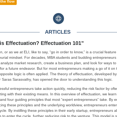
 the flow
ARTICLES
is Effectuation? Effectuation 101”
n, or as we at ELI, like to say, “go in order to know,” is a crucial feature
eurial mindset. For decades, MBA students and budding entrepreneurs
 analyze market research, create a business plan, and look for ways to p
or a future endeavor. But for most entrepreneurs making a go of it on 
opposite logic is often applied. The theory of effectuation, developed by
 Saras Sarasvathy, has opened the door to understanding this logic.
ssful entrepreneurs take action quickly, reducing the risk factor by oft
ing with their existing means. In this overview of effectuation, we learn
and four guiding principles that most “expert entrepreneurs” take. By 
cing these principles and the underlying worldview, entrepreneurs enter
ycle. By instilling these principles in their early startup, entrepreneurs 
s to enter the cycle, further reducing risk to the venture. This model is