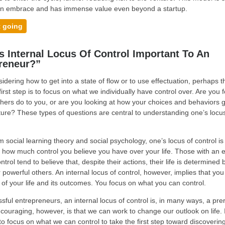
n embrace and has immense value even beyond a startup.
t going
s Internal Locus Of Control Important To An
reneur?”
dering how to get into a state of flow or to use effectuation, perhaps 
first step is to focus on what we individually have control over. Are you 
hers do to you, or are you looking at how your choices and behaviors 
uture? These types of questions are central to understanding one’s locu
m social learning theory and social psychology, one’s locus of control is
y how much control you believe you have over your life. Those with an e
ntrol tend to believe that, despite their actions, their life is determined 
 powerful others. An internal locus of control, however, implies that you
of your life and its outcomes. You focus on what you can control.
sful entrepreneurs, an internal locus of control is, in many ways, a prer
couraging, however, is that we can work to change our outlook on life. I
to focus on what we can control to take the first step toward discoverin