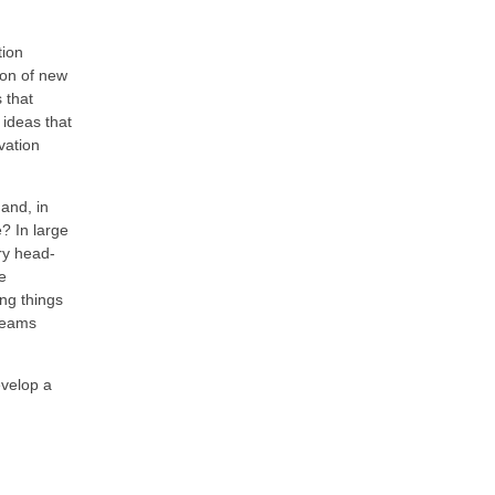
tion
ion of new
 that
 ideas that
vation
 and, in
? In large
try head-
e
ng things
 teams
evelop a