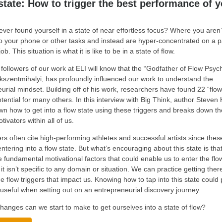
state: How to trigger the best performance of y
ver found yourself in a state of near effortless focus? Where you aren’
to your phone or other tasks and instead are hyper-concentrated on a pa
job. This situation is what it is like to be in a state of flow.
followers of our work at ELI will know that the “Godfather of Flow Psyc
kszentmihalyi, has profoundly influenced our work to understand the
urial mindset. Building off of his work, researchers have found 22 “flow
otential for many others. In this interview with Big Think, author Steven 
n how to get into a flow state using these triggers and breaks down the 
otivators within all of us.
s often cite high-performing athletes and successful artists since the
entering into a flow state. But what’s encouraging about this state is that
e fundamental motivational factors that could enable us to enter the flo
it isn’t specific to any domain or situation. We can practice getting ther
he flow triggers that impact us. Knowing how to tap into this state could
useful when setting out on an entrepreneurial discovery journey.
hanges can we start to make to get ourselves into a state of flow?