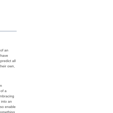
 of an
 have
redict all
their own,
en
 of a
embracing
 into an
also enable
 something