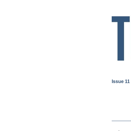
Issue 11