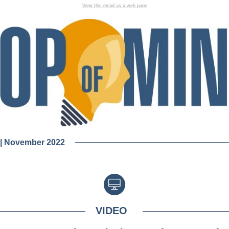
View this email as a web page
 | November 2022
VIDEO