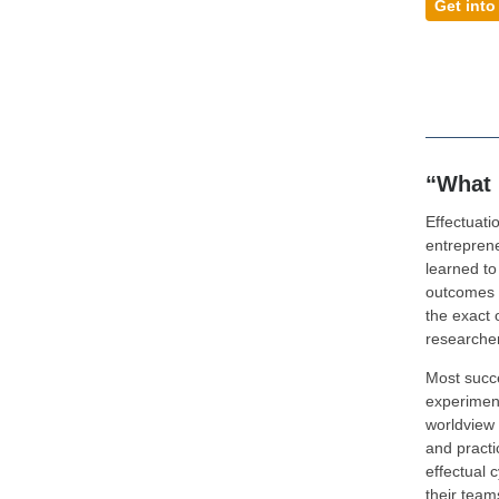
Get into
“What 
Effectuatio
entrepren
learned to
outcomes f
the exact 
researcher
Most succe
experiment
worldview 
and practi
effectual c
their team