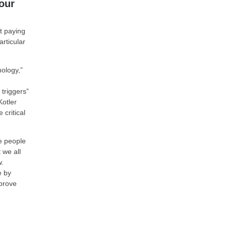
our
t paying
rticular
hology,”
 triggers”
Kotler
critical
se people
 we all
w.
e by
 prove