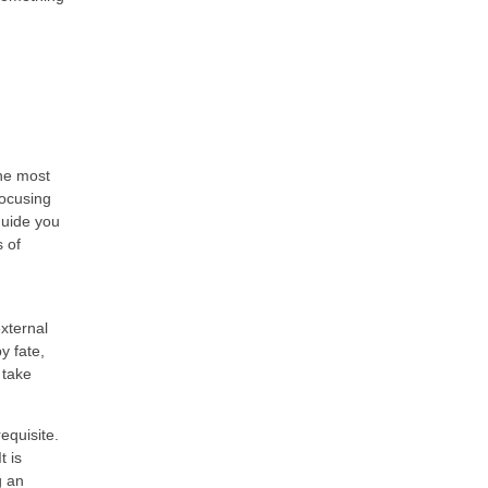
the most
focusing
guide you
s of
xternal
by fate,
 take
equisite.
t is
g an