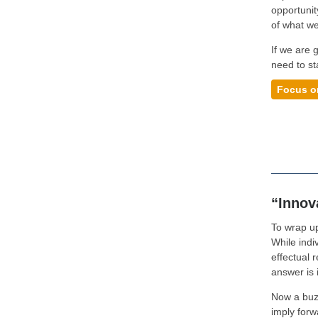
opportunit
of what we
If we are g
need to st
Focus o
“Innova
To wrap up
While indiv
effectual 
answer is 
Now a buz
imply forw