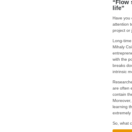
“Flow 
life”
Have you e
attention 
project or 
Long-time 
Mihaly Csi
entreprene
with the p
breaks dow
intrinsic m
Researcher
are often 
contain th
Moreover, 
learning t
extremely 
So, what c