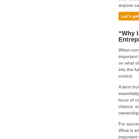
anyone ca
Let’s ge
“Why I
Entrep
When consi
important 
on what ot
into the f
control.
A term fro
essentiall
locus of co
chance, or
ownership 
For succes
What is en
important 