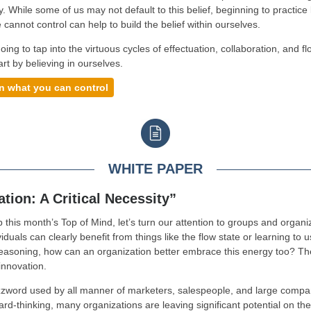
y. While some of us may not default to this belief, beginning to practice 
 cannot control can help to build the belief within ourselves.
oing to tap into the virtuous cycles of effectuation, collaboration, and f
art by believing in ourselves.
n what you can control
WHITE PAPER
tion: A Critical Necessity”
 this month’s Top of Mind, let’s turn our attention to groups and organi
iduals can clearly benefit from things like the flow state or learning to 
reasoning, how can an organization better embrace this energy too? Th
innovation.
zword used by all manner of marketers, salespeople, and large compa
ard-thinking, many organizations are leaving significant potential on the