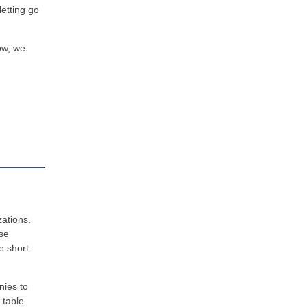
letting go
low, we
zations.
use
e short
nies to
 table