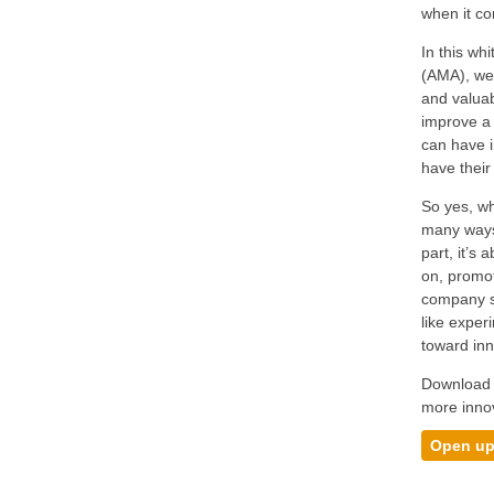
when it co
In this w
(AMA), we 
and valuab
improve a 
can have i
have their
So yes, wh
many ways,
part, it’s
on, promot
company sh
like exper
toward inn
Download t
more inno
Open up