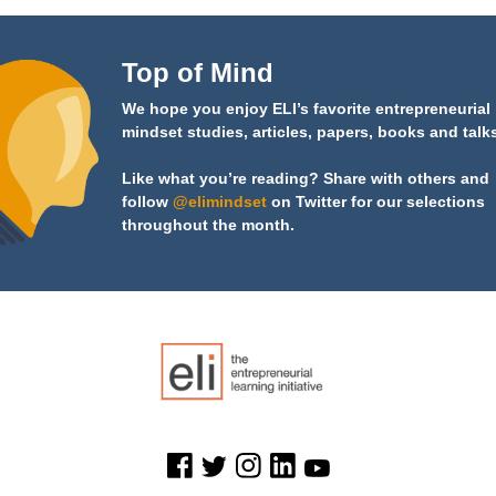
Top of Mind
We hope you enjoy ELI’s favorite entrepreneurial
mindset studies, articles, papers, books and talk
Like what you’re reading? Share with others and
follow
@elimindset
on Twitter for our selections
throughout the month.