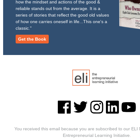
how the mindset and actions of the good &
reliable stands out from the average. It is a
series of stories that reflect the good old values
of how one carries oneself in life...This one's a
classic."
Get the Book
You received this email because you are subscribed to our ELI
Entrepreneurial Learning Initiative.