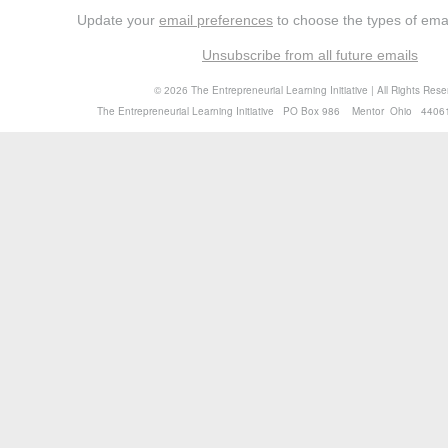
Update your
email preferences
to choose the types of emai
Unsubscribe from all future emails
©
The Entrepreneurial Learning Initiative | All Rights Res
2026
The Entrepreneurial Learning Initiative PO Box 986 Mentor Ohio 4406