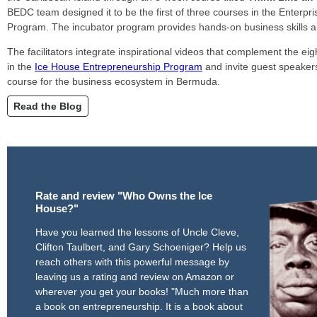
BEDC team designed it to be the first of three courses in the Enterp
Program. The incubator program provides hands-on business skills
The facilitators integrate inspirational videos that complement the eig
in the
Ice House Entrepreneurship Program
and invite guest speaker
course for the business ecosystem in Bermuda.
Read the Blog
Rate and review "Who Owns the Ice
House?"
Have you learned the lessons of Uncle Cleve,
Clifton Taulbert, and Gary Schoeniger? Help us
reach others with this powerful message by
leaving us a rating and review on Amazon or
wherever you get your books! "Much more than
a book on entrepreneurship. It is a book about