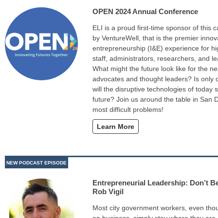
OPEN 2024 Annual Conference
ELI is a proud first-time sponsor of this 
by VentureWell, that is the premier inno
entrepreneurship (I&E) experience for hi
staff, administrators, researchers, and l
What might the future look like for the n
advocates and thought leaders? Is only 
will the disruptive technologies of today 
future? Join us around the table in San D
most difficult problems!
Learn More
NEW PODCAST EPISODE
Entrepreneurial Leadership: Don’t Be
Rob Vigil
Most city government workers, even tho