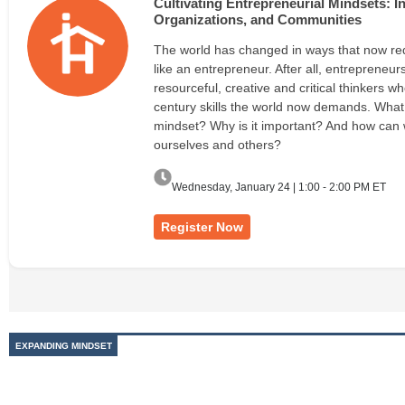
Cultivating Entrepreneurial Mindsets: 
Organizations, and Communities
The world has changed in ways that now req
like an entrepreneur. After all, entrepreneurs
resourceful, creative and critical thinkers w
century skills the world now demands. What 
mindset? Why is it important? And how can we
ourselves and others?
Wednesday, January 24 | 1:00 - 2:00 PM ET
Register Now
EXPANDING MINDSET