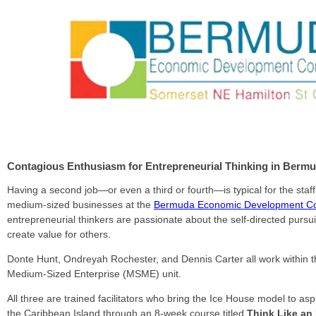
Contagious Enthusiasm for Entrepreneurial Thinking in Berm
Having a second job—or even a third or fourth—is typical for the staf
medium-sized businesses at the
Bermuda Economic Development Co
entrepreneurial thinkers are passionate about the self-directed pursuit
create value for others.
Donte Hunt, Ondreyah Rochester, and Dennis Carter all work within t
Medium-Sized Enterprise (MSME) unit.
All three are trained facilitators who bring the Ice House model to as
the Caribbean Island through an 8-week course titled
Think Like an