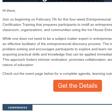
Hi there,
Join us beginning on February 7th for this four-week Entrepreneurial 
Certification Training that prepares participants to instill an entrepren
classroom, organizations, and communities using the Ice House Ent
While one does not need to be a subject matter expert in entrepreneu
an effective facilitator of the entrepreneurial discovery process. The t
problem-solving and encourages participants to explore and learn n
acquiring practical skills and knowledge that can be applied immediatel
This approach fosters intrinsic motivation, promotes collaboration, an
nature of education.
Check out the event page below for a complete agenda, learning out
CONFERENCES