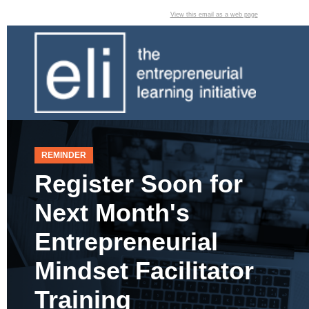
View this email as a web page
REMINDER
Register Soon for
Next Month's
Entrepreneurial
Mindset Facilitator
Training