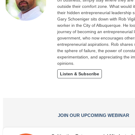
on business, simply stay where they are
outside their comfort zone. What would it
their hidden entrepreneurial leadership sk
Gary Schoeniger sits down with Rob Vigi
worker in the City of Albuquerque. He loo
journey of becoming an entrepreneurial l
government, who now encourages others 
entrepreneurial aspirations. Rob shares 
the sphere of failure, the power of const
experimentation, and appreciating the i
opinions.
Listen & Subscribe
JOIN OUR UPCOMING WEBINAR